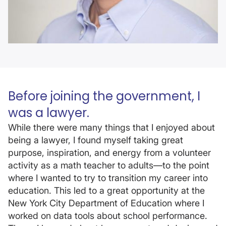
Before joining the government, I
was a lawyer.
While there were many things that I enjoyed about
being a lawyer, I found myself taking great
purpose, inspiration, and energy from a volunteer
activity as a math teacher to adults—to the point
where I wanted to try to transition my career into
education. This led to a great opportunity at the
New York City Department of Education where I
worked on data tools about school performance.