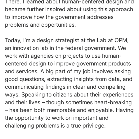
There, I learned about human-centered design and
became further inspired about using this approach
to improve how the government addresses
problems and opportunities.
Today, I’m a design strategist at the Lab at OPM,
an innovation lab in the federal government. We
work with agencies on projects to use human-
centered design to improve government products
and services. A big part of my job involves asking
good questions, extracting insights from data, and
communicating findings in clear and compelling
ways. Speaking to citizens about their experiences
and their lives – though sometimes heart-breaking
– has been both memorable and enjoyable. Having
the opportunity to work on important and
challenging problems is a true privilege.