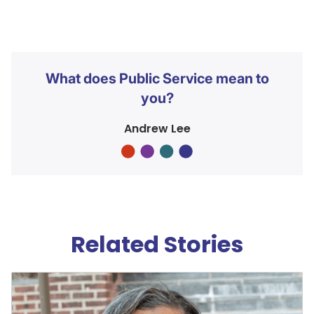
What does Public Service mean to
you?
Andrew Lee
Related Stories