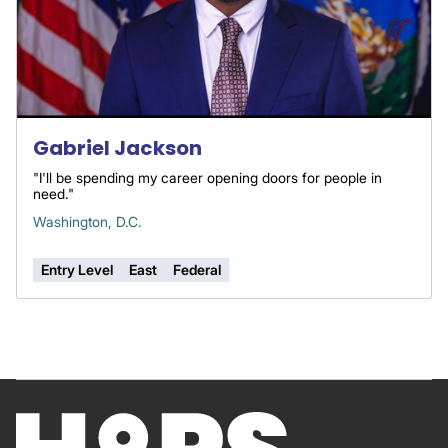
Gabriel Jackson
"I'll be spending my career opening doors for people in
need."
Washington, D.C.
Entry Level
East
Federal