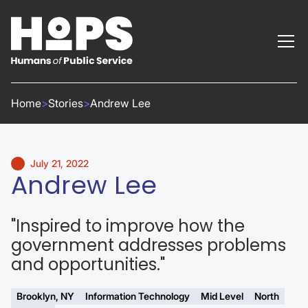
Home
>
Stories
>
Andrew Lee
July 21, 2022
Andrew Lee
"Inspired to improve how the
government addresses problems
and opportunities."
Brooklyn, NY
Information Technology
Mid Level
North