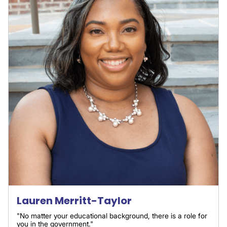
Lauren Merritt-Taylor
"No matter your educational background, there is a role for
you in the government."