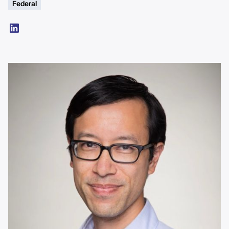
Federal