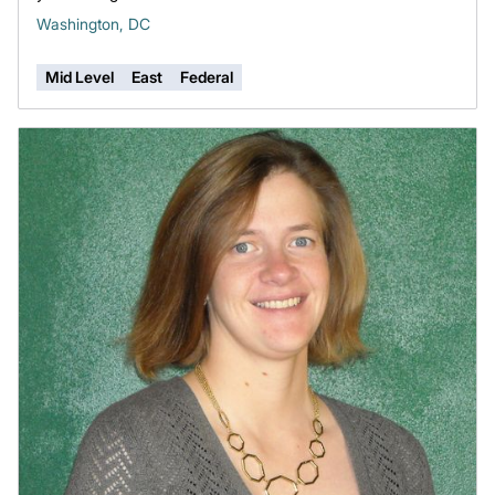
Washington, DC
Mid Level
East
Federal