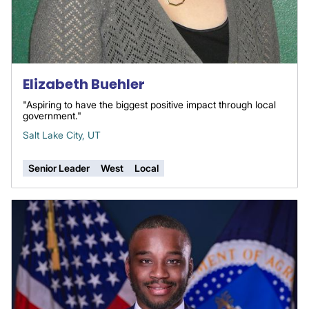
Elizabeth Buehler
"Aspiring to have the biggest positive impact through local
government."
Salt Lake City, UT
Senior Leader
West
Local