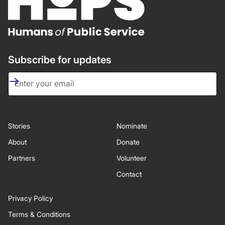
Subscribe for updates
Stories
Nominate
About
Donate
Partners
Volunteer
Contact
Privacy Policy
Terms & Conditions