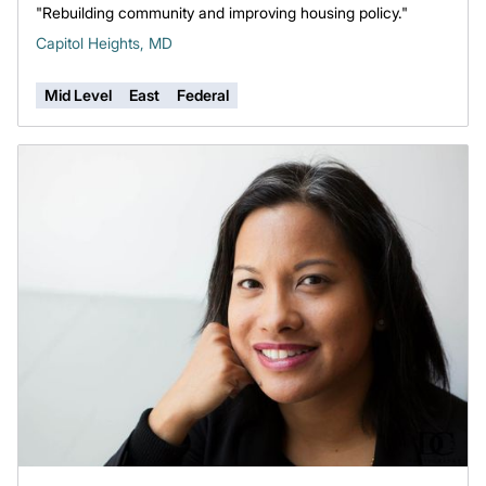
"Rebuilding community and improving housing policy."
Capitol Heights, MD
Mid Level
East
Federal