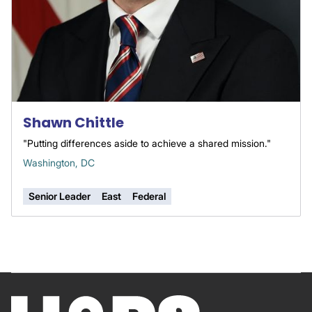
Shawn Chittle
"Putting differences aside to achieve a shared mission."
Washington, DC
Senior Leader
East
Federal