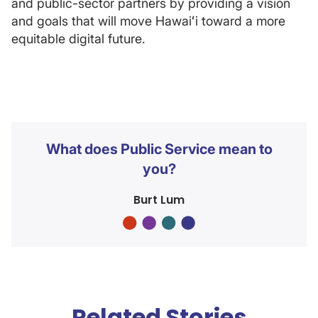
and public-sector partners by providing a vision
and goals that will move Hawaiʻi toward a more
equitable digital future.
What does Public Service mean to
you?
Burt Lum
Related Stories