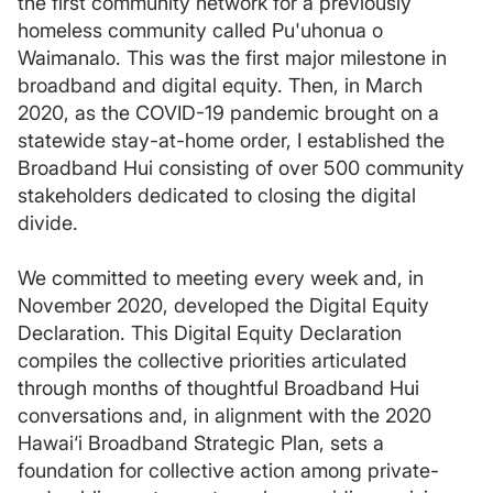
the first community network for a previously
homeless community called Pu'uhonua o
Waimanalo. This was the first major milestone in
broadband and digital equity. Then, in March
2020, as the COVID-19 pandemic brought on a
statewide stay-at-home order, I established the
Broadband Hui consisting of over 500 community
stakeholders dedicated to closing the digital
divide.
We committed to meeting every week and, in
November 2020, developed the Digital Equity
Declaration. This Digital Equity Declaration
compiles the collective priorities articulated
through months of thoughtful Broadband Hui
conversations and, in alignment with the 2020
Hawai‘i Broadband Strategic Plan, sets a
foundation for collective action among private-