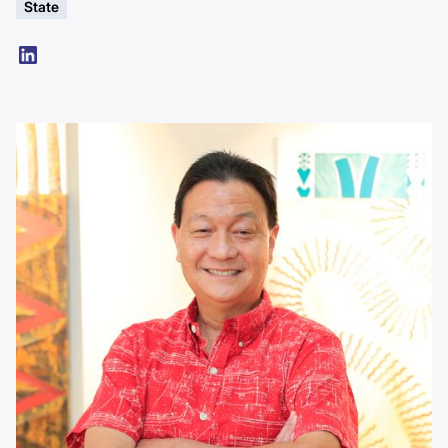
State