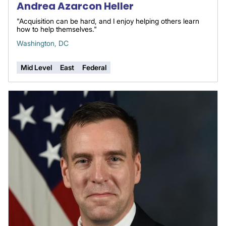
Andrea Azarcon Heller
"Acquisition can be hard, and I enjoy helping others learn
how to help themselves."
Washington, DC
Mid Level
East
Federal