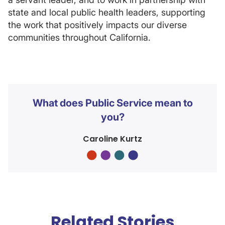
state and local public health leaders, supporting
the work that positively impacts our diverse
communities throughout California.
What does Public Service mean to
you?
Caroline Kurtz
Related Stories