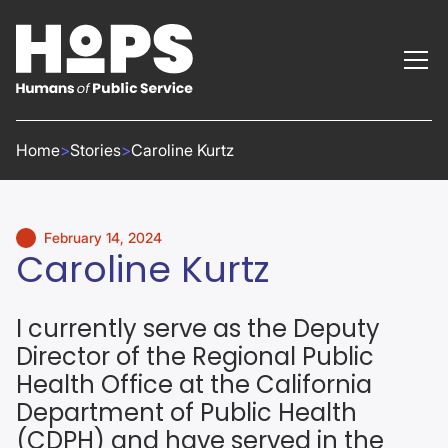
Home
>
Stories
>
Caroline Kurtz
February 14, 2024
Caroline Kurtz
I currently serve as the Deputy
Director of the Regional Public
Health Office at the California
Department of Public Health
(CDPH) and have served in the