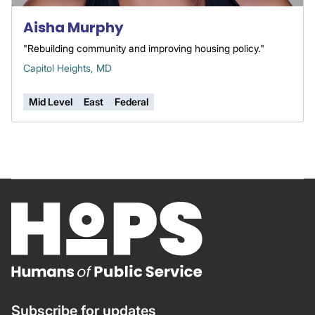
Aisha Murphy
"Rebuilding community and improving housing policy."
Capitol Heights, MD
Mid Level
East
Federal
Subscribe for updates