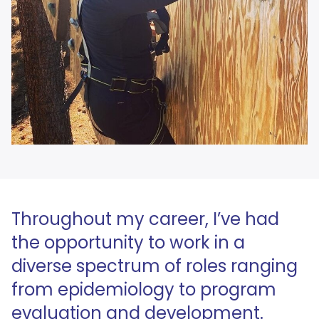
Throughout my career, I’ve had
the opportunity to work in a
diverse spectrum of roles ranging
from epidemiology to program
evaluation and development.