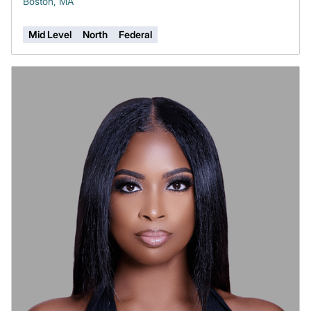
Boston, MA
Mid Level
North
Federal