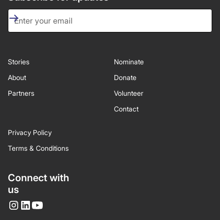
Stories
Nominate
About
Donate
Partners
Volunteer
Contact
Privacy Policy
Terms & Conditions
Connect with
us