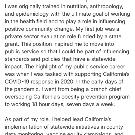
I was originally trained in nutrition, anthropology,
and epidemiology with the ultimate goal of working
in the health field and to play a role in influencing
positive community change. My first job was a
private sector evaluation role funded by a state
grant. This position inspired me to move into
public service so that I could be part of influencing
standards and policies that have a statewide
impact. The highlight of my public service career
was when I was tasked with supporting California’s
COVID-19 response in 2020. In the early days of
the pandemic, I went from being a branch chief
overseeing California’s obesity prevention program
to working 18 hour days, seven days a week.
As part of my role, I helped lead California’s
implementation of statewide initiatives in county
data monitoring, vaccine equity campaigns, and