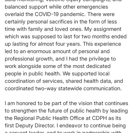
balanced support while other emergencies
overlaid the COVID-19 pandemic. There were
certainly personal sacrifices in the form of less
time with family and loved ones. My assignment
which was supposed to last for two months ended
up lasting for almost four years. This experience
led to an enormous amount of personal and
professional growth, and I had the privilege to
work alongside some of the most dedicated
people in public health. We supported local
coordination of services, shared health data, and
coordinated two-way statewide communication.
I am honored to be part of the vision that continues
to strengthen the future of public health by leading
the Regional Public Health Office at CDPH as its
first Deputy Director. I endeavor to continue being
a servant leader, and to work in partnership with