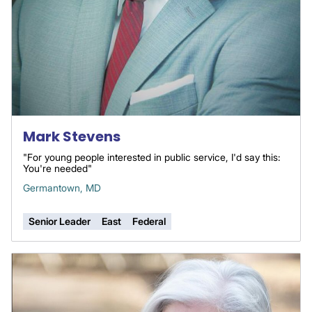
Mark Stevens
"For young people interested in public service, I'd say this:
You're needed"
Germantown, MD
Senior Leader
East
Federal