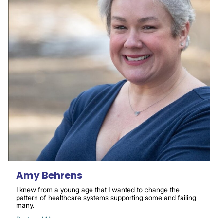
Amy Behrens
I knew from a young age that I wanted to change the
pattern of healthcare systems supporting some and failing
many.