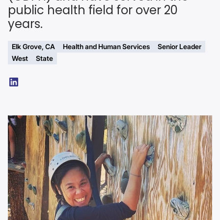
public health field for over 20
years.
Elk Grove, CA
Health and Human Services
Senior Leader
West
State