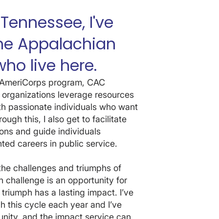
 Tennessee, I've
the Appalachian
ho live here.
al AmeriCorps program, CAC
 organizations leverage resources
th passionate individuals who want
ugh this, I also get to facilitate
ons and guide individuals
ted careers in public service.
the challenges and triumphs of
 challenge is an opportunity for
 triumph has a lasting impact. I’ve
 this cycle each year and I’ve
ity, and the impact service can