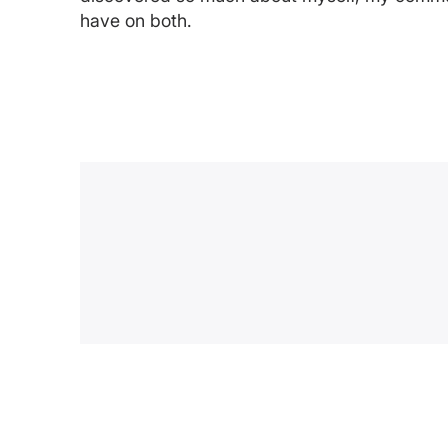
have on both.