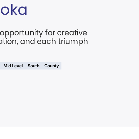
Doka
opportunity for creative
ation, and each triumph
Mid Level
South
County