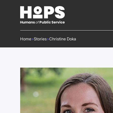
Home
>
Stories
>
Christine Doka