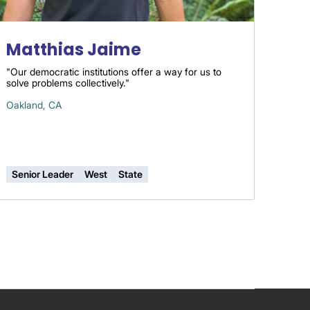
Matthias Jaime
"Our democratic institutions offer a way for us to
solve problems collectively."
Oakland, CA
Senior Leader
West
State