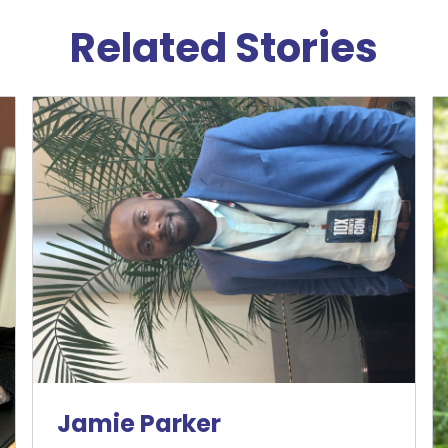
Related Stories
Jamie Parker