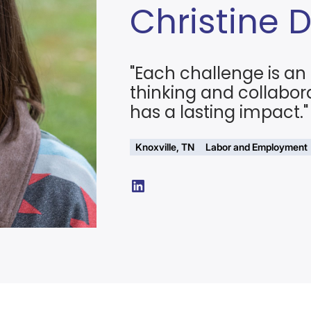
Christine 
"Each challenge is an 
thinking and collabor
has a lasting impact."
Knoxville, TN
Labor and Employment