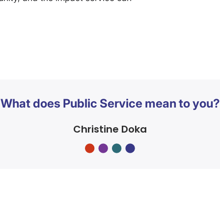
What does Public Service mean to you?
Christine Doka