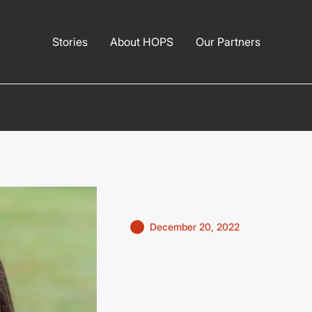
Stories
About HOPS
Our Partners
December 20, 2022