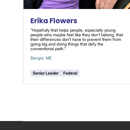
Erika Flowers
"Hopefully that helps people, especially young
people who maybe feel like they don’t belong, that
their differences don’t have to prevent them from
going big and doing things that defy the
conventional path."
Bangor, ME
Senior Leader
Federal