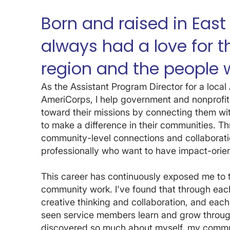
Born and raised in East
always had a love for 
region and the people w
As the Assistant Program Director for a loc
AmeriCorps, I help government and nonprofit
toward their missions by connecting them wi
to make a difference in their communities. Thro
community-level connections and collaborati
professionally who want to have impact-orien
This career has continuously exposed me to 
community work. I've found that through each
creative thinking and collaboration, and each
seen service members learn and grow through
discovered so much about myself, my commun