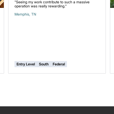
"Seeing my work contribute to such a massive
operation was really rewarding."
Memphis, TN
Entry Level
South
Federal