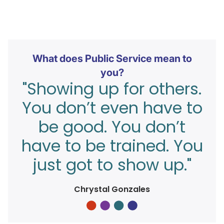
What does Public Service mean to
you?
"Showing up for others.
You don’t even have to
be good. You don’t
have to be trained. You
just got to show up."
Chrystal Gonzales