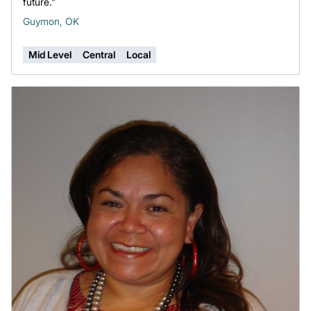
future."
Guymon, OK
Mid Level
Central
Local