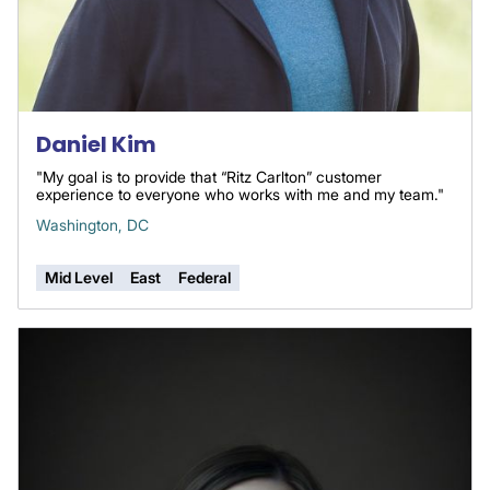
Daniel Kim
"My goal is to provide that “Ritz Carlton” customer
experience to everyone who works with me and my team."
Washington, DC
Mid Level
East
Federal