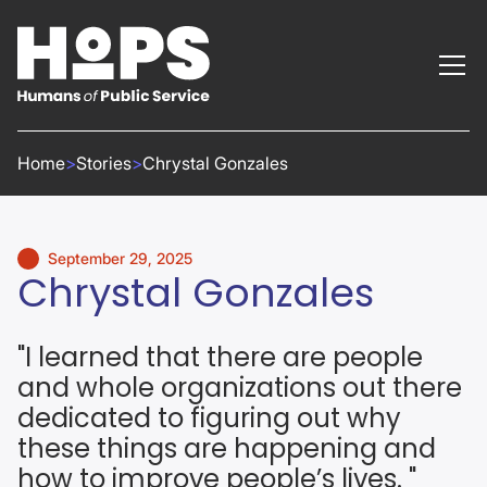
Home
>
Stories
>
Chrystal Gonzales
September 29, 2025
Chrystal Gonzales
"I learned that there are people
and whole organizations out there
dedicated to figuring out why
these things are happening and
how to improve people’s lives. "