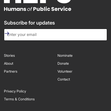
Subscribe for updates
Stories
Nominate
About
Donate
Partners
Volunteer
Contact
Privacy Policy
Terms & Conditions