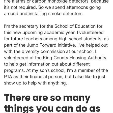
fire alarms or carbon monoxide detectors, because
it’s not required. So we spend afternoons going
around and installing smoke detectors.
I'm the secretary for the School of Education for
this new upcoming academic year. I volunteered
for future teachers among high school students, as
part of the Jump Forward Initiative. I’ve helped out
with the diversity commission at our school. I
volunteered at the King County Housing Authority
to help get information out about different
programs. At my son’s school, I'm a member of the
PTA as their financial person, but I also like to just
show up to help with anything.
There are so many
things you can do as