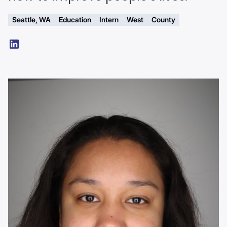
Seattle, WA
Education
Intern
West
County