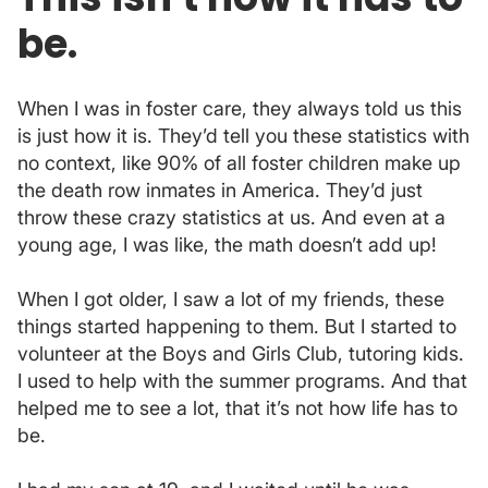
be.
When I was in foster care, they always told us this
is just how it is. They’d tell you these statistics with
no context, like 90% of all foster children make up
the death row inmates in America. They’d just
throw these crazy statistics at us. And even at a
young age, I was like, the math doesn’t add up!
When I got older, I saw a lot of my friends, these
things started happening to them. But I started to
volunteer at the Boys and Girls Club, tutoring kids.
I used to help with the summer programs. And that
helped me to see a lot, that it’s not how life has to
be.