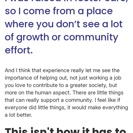
so I come from a place
where you don’t see a lot
of growth or community
effort.
And I think that experience really let me see the
importance of helping out, not just working a job
you love to contribute to a greater society, but
more on the human aspect. There are little things
that can really support a community. I feel like if
everyone did little things, it would make everything
a lot better.
This isn't how it has to