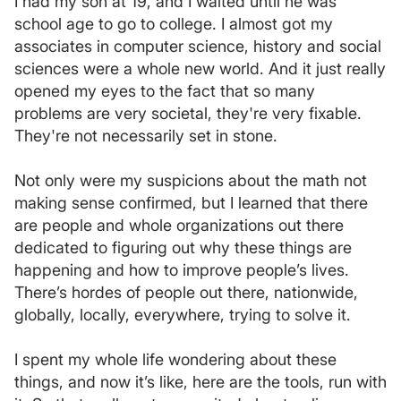
I had my son at 19, and I waited until he was
school age to go to college. I almost got my
associates in computer science, history and social
sciences were a whole new world. And it just really
opened my eyes to the fact that so many
problems are very societal, they're very fixable.
They're not necessarily set in stone.
Not only were my suspicions about the math not
making sense confirmed, but I learned that there
are people and whole organizations out there
dedicated to figuring out why these things are
happening and how to improve people’s lives.
There’s hordes of people out there, nationwide,
globally, locally, everywhere, trying to solve it.
I spent my whole life wondering about these
things, and now it’s like, here are the tools, run with