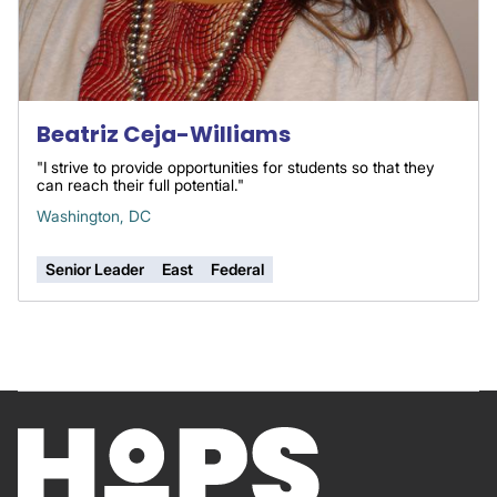
Beatriz Ceja-Williams
"I strive to provide opportunities for students so that they
can reach their full potential."
Washington, DC
Senior Leader
East
Federal