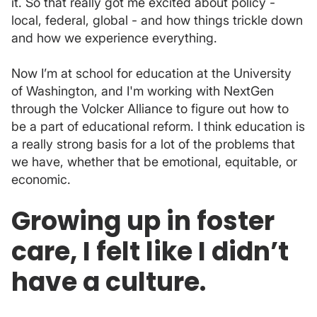
it. So that really got me excited about policy -
local, federal, global - and how things trickle down
and how we experience everything.
Now I’m at school for education at the University
of Washington, and I'm working with NextGen
through the Volcker Alliance to figure out how to
be a part of educational reform. I think education is
a really strong basis for a lot of the problems that
we have, whether that be emotional, equitable, or
economic.
Growing up in foster
care, I felt like I didn’t
have a culture.