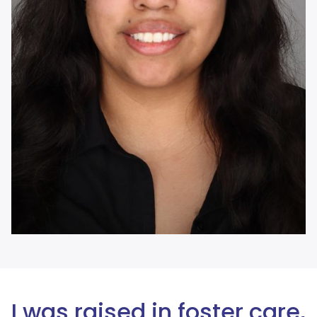
I was raised in foster care,