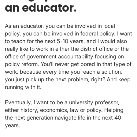
an educator.
As an educator, you can be involved in local
policy, you can be involved in federal policy. I want
to teach for the next 5-10 years, and I would also
really like to work in either the district office or the
office of government accountability focusing on
policy reform. You’ll never get bored in that type of
work, because every time you reach a solution,
you just pick up the next problem, right? And keep
running with it.
Eventually, I want to be a university professor,
either history, economics, law or policy. Helping
the next generation navigate life in the next 40
years.