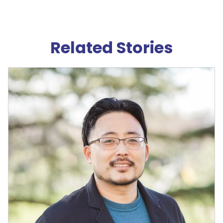
Related Stories