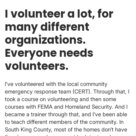
I volunteer a lot, for
many different
organizations.
Everyone needs
volunteers.
I’ve volunteered with the local community
emergency response team (CERT). Through that, I
took a course on volunteering and then some
courses with FEMA and Homeland Security. And I
became a trainer through that, and I’ve been able
to teach different members of the community. In
South King County, most of the homes don’t have