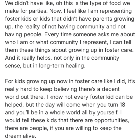
We didn’t have like, oh this is the type of food we
make for parties. Now, I feel like I am representing
foster kids or kids that didn’t have parents growing
up, the reality of not having community and not
having people. Every time someone asks me about
who I am or what community I represent, I can tell
them these things about growing up in foster care.
And it really helps, not only in the community
sense, but in long-term healing.
For kids growing up now in foster care like I did, it’s
really hard to keep believing there’s a decent
world out there. I know not every foster kid can be
helped, but the day will come when you turn 18
and you’ll be in a whole world all by yourself. I
would tell these kids that there are opportunities,
there are people, if you are willing to keep the
dream alive.