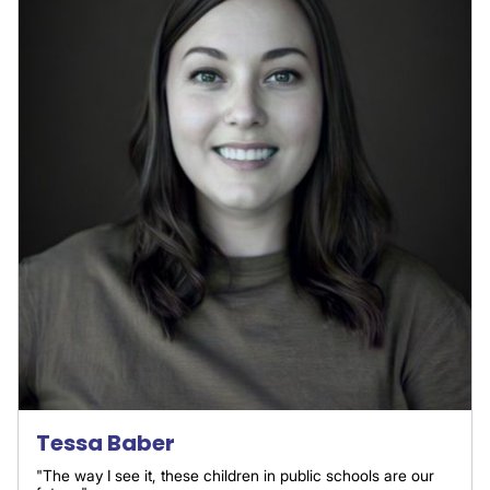
Tessa Baber
"The way I see it, these children in public schools are our