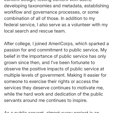
developing taxonomies and metadata, establishing
workflow and governance processes, or some
combination of all of those. In addition to my
federal service, I also serve as a volunteer with my
local search and rescue team.
After college, I joined AmeriCorps, which sparked a
passion for and commitment to public service. My
belief in the importance of public service has only
grown since then, and I’ve been fortunate to
observe the positive impacts of public service at
multiple levels of government. Making it easier for
someone to exercise their rights or access the
services they deserve continues to motivate me,
while the hard work and dedication of the public
servants around me continues to inspire.
As a public servant, almost every project is an