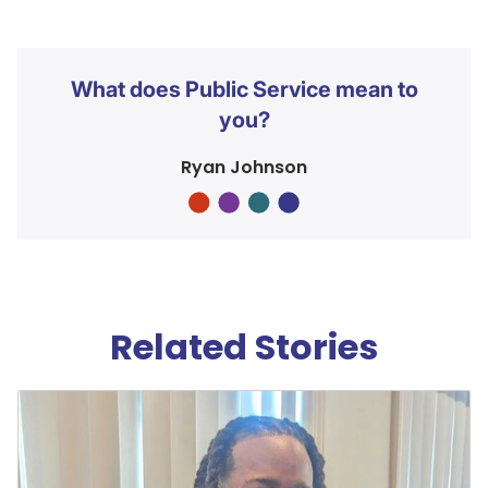
What does Public Service mean to
you?
Ryan Johnson
Related Stories