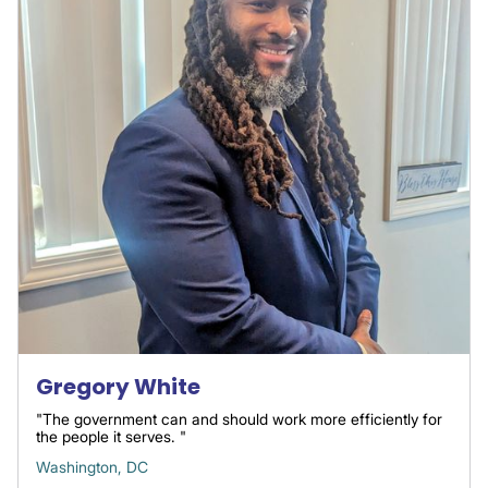
Gregory White
"The government can and should work more efficiently for
the people it serves. "
Washington, DC