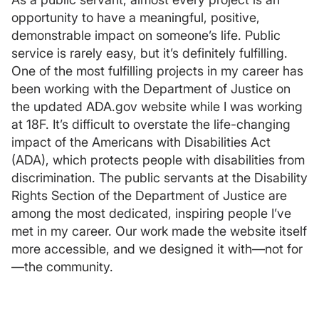
opportunity to have a meaningful, positive,
demonstrable impact on someone’s life. Public
service is rarely easy, but it’s definitely fulfilling.
One of the most fulfilling projects in my career has
been working with the Department of Justice on
the updated ADA.gov website while I was working
at 18F. It’s difficult to overstate the life-changing
impact of the Americans with Disabilities Act
(ADA), which protects people with disabilities from
discrimination. The public servants at the Disability
Rights Section of the Department of Justice are
among the most dedicated, inspiring people I’ve
met in my career. Our work made the website itself
more accessible, and we designed it with—not for
—the community.