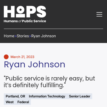
Home
>
Stories
>
Ryan Johnson
March 21, 2023
Ryan Johnson
"Public service is rarely easy, but
it’s definitely fulfilling."
Portland, OR
Information Technology
Senior Leader
West
Federal