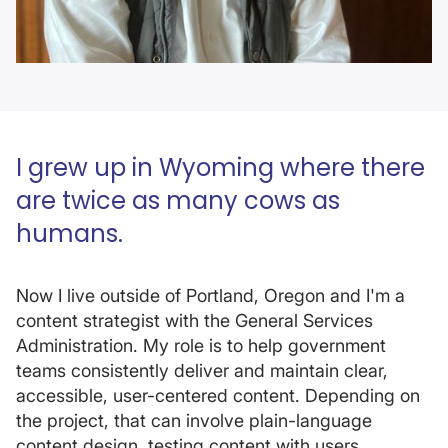
I grew up in Wyoming where there
are twice as many cows as
humans.
Now I live outside of Portland, Oregon and I'm a
content strategist with the General Services
Administration. My role is to help government
teams consistently deliver and maintain clear,
accessible, user-centered content. Depending on
the project, that can involve plain-language
content design, testing content with users,