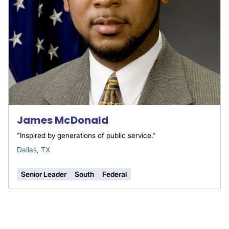
James McDonald
"Inspired by generations of public service."
Dallas, TX
Senior Leader
South
Federal