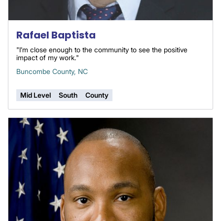
Rafael Baptista
"I’m close enough to the community to see the positive
impact of my work."
Buncombe County, NC
Mid Level
South
County