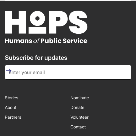
Subscribe for updates
Stories
Nominate
About
Donate
Partners
Volunteer
Contact