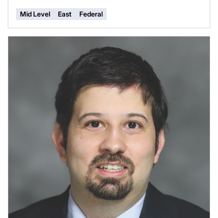
Mid Level
East
Federal