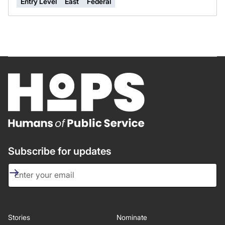
Entry Level
East
Federal
Subscribe for updates
Stories
Nominate