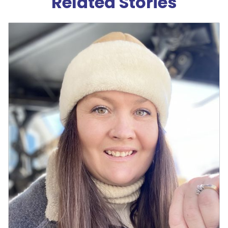
Related Stories