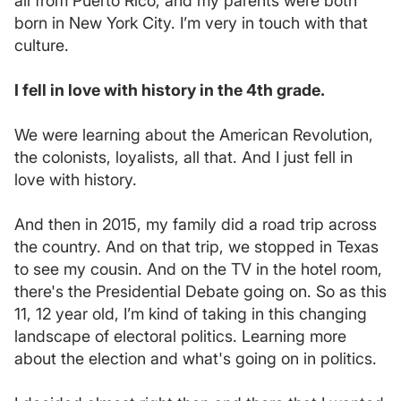
all from Puerto Rico, and my parents were both
born in New York City. I’m very in touch with that
culture.
I fell in love with history in the 4th grade.
We were learning about the American Revolution,
the colonists, loyalists, all that. And I just fell in
love with history.
And then in 2015, my family did a road trip across
the country. And on that trip, we stopped in Texas
to see my cousin. And on the TV in the hotel room,
there's the Presidential Debate going on. So as this
11, 12 year old, I’m kind of taking in this changing
landscape of electoral politics. Learning more
about the election and what's going on in politics.