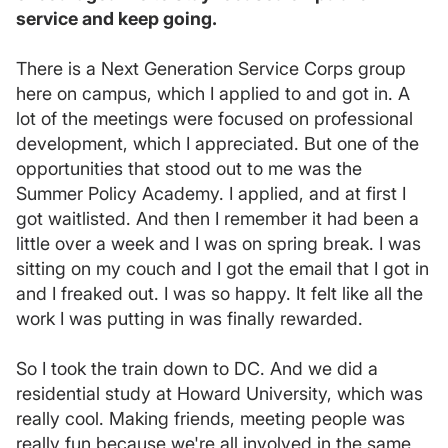
service and keep going.
There is a Next Generation Service Corps group
here on campus, which I applied to and got in. A
lot of the meetings were focused on professional
development, which I appreciated. But one of the
opportunities that stood out to me was the
Summer Policy Academy. I applied, and at first I
got waitlisted. And then I remember it had been a
little over a week and I was on spring break. I was
sitting on my couch and I got the email that I got in
and I freaked out. I was so happy. It felt like all the
work I was putting in was finally rewarded.
So I took the train down to DC. And we did a
residential study at Howard University, which was
really cool. Making friends, meeting people was
really fun because we're all involved in the same