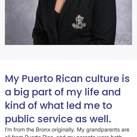
My Puerto Rican culture is
a big part of my life and
kind of what led me to
public service as well.
I’m from the Bronx originally. My grandparents are