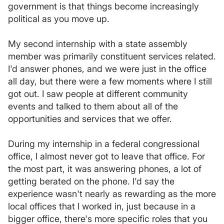
government is that things become increasingly
political as you move up.
My second internship with a state assembly
member was primarily constituent services related.
I'd answer phones, and we were just in the office
all day, but there were a few moments where I still
got out. I saw people at different community
events and talked to them about all of the
opportunities and services that we offer.
During my internship in a federal congressional
office, I almost never got to leave that office. For
the most part, it was answering phones, a lot of
getting berated on the phone. I'd say the
experience wasn't nearly as rewarding as the more
local offices that I worked in, just because in a
bigger office, there's more specific roles that you