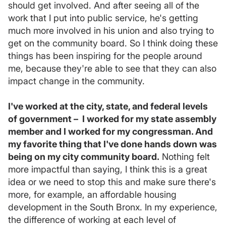
should get involved. And after seeing all of the
work that I put into public service, he's getting
much more involved in his union and also trying to
get on the community board. So I think doing these
things has been inspiring for the people around
me, because they're able to see that they can also
impact change in the community.
I've worked at the city, state, and federal levels
of government – I worked for my state assembly
member and I worked for my congressman. And
my favorite thing that I've done hands down was
being on my city community board.
Nothing felt
more impactful than saying, I think this is a great
idea or we need to stop this and make sure there's
more, for example, an affordable housing
development in the South Bronx. In my experience,
the difference of working at each level of