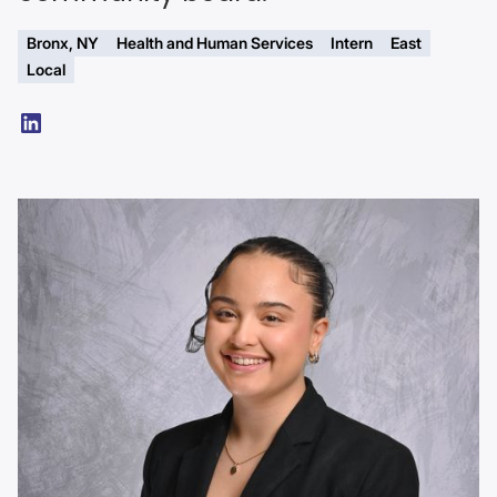
Bronx, NY
Health and Human Services
Intern
East
Local