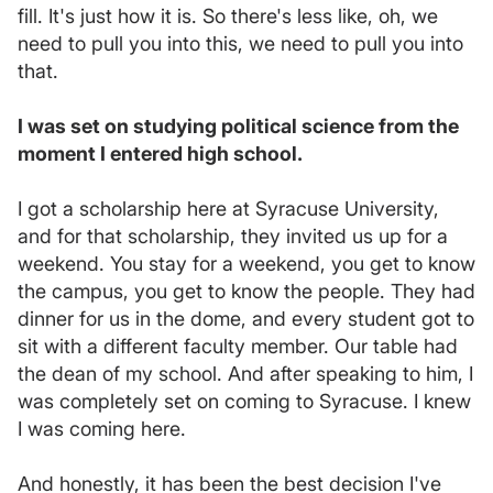
fill. It's just how it is. So there's less like, oh, we
need to pull you into this, we need to pull you into
that.
I was set on studying political science from the
moment I entered high school.
I got a scholarship here at Syracuse University,
and for that scholarship, they invited us up for a
weekend. You stay for a weekend, you get to know
the campus, you get to know the people. They had
dinner for us in the dome, and every student got to
sit with a different faculty member. Our table had
the dean of my school. And after speaking to him, I
was completely set on coming to Syracuse. I knew
I was coming here.
And honestly, it has been the best decision I've