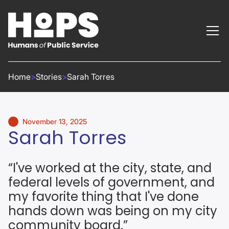
Home
>
Stories
>
Sarah Torres
November 13, 2025
Sarah Torres
“I've worked at the city, state, and
federal levels of government, and
my favorite thing that I've done
hands down was being on my city
community board.”