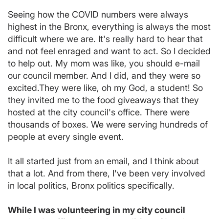
Seeing how the COVID numbers were always
highest in the Bronx, everything is always the most
difficult where we are. It's really hard to hear that
and not feel enraged and want to act. So I decided
to help out. My mom was like, you should e-mail
our council member. And I did, and they were so
excited.They were like, oh my God, a student! So
they invited me to the food giveaways that they
hosted at the city council's office. There were
thousands of boxes. We were serving hundreds of
people at every single event.
It all started just from an email, and I think about
that a lot. And from there, I've been very involved
in local politics, Bronx politics specifically.
While I was volunteering in my city council