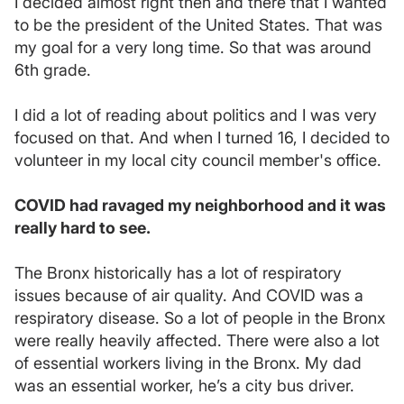
I decided almost right then and there that I wanted
to be the president of the United States. That was
my goal for a very long time. So that was around
6th grade.
I did a lot of reading about politics and I was very
focused on that. And when I turned 16, I decided to
volunteer in my local city council member's office.
COVID had ravaged my neighborhood and it was
really hard to see.
The Bronx historically has a lot of respiratory
issues because of air quality. And COVID was a
respiratory disease. So a lot of people in the Bronx
were really heavily affected. There were also a lot
of essential workers living in the Bronx. My dad
was an essential worker, he’s a city bus driver.