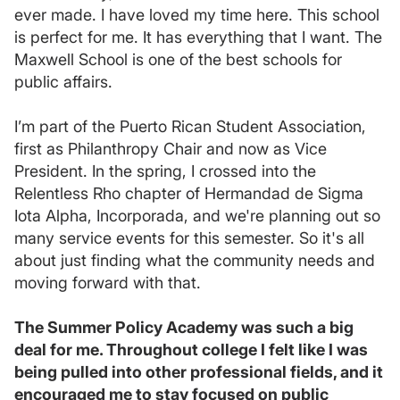
ever made. I have loved my time here. This school
is perfect for me. It has everything that I want. The
Maxwell School is one of the best schools for
public affairs.
I’m part of the Puerto Rican Student Association,
first as Philanthropy Chair and now as Vice
President. In the spring, I crossed into the
Relentless Rho chapter of Hermandad de Sigma
Iota Alpha, Incorporada, and we're planning out so
many service events for this semester. So it's all
about just finding what the community needs and
moving forward with that.
The Summer Policy Academy was such a big
deal for me. Throughout college I felt like I was
being pulled into other professional fields, and it
encouraged me to stay focused on public