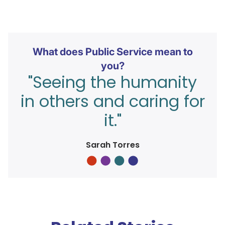
What does Public Service mean to
you?
"Seeing the humanity
in others and caring for
it."
Sarah Torres