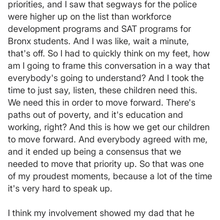
priorities, and I saw that segways for the police
were higher up on the list than workforce
development programs and SAT programs for
Bronx students. And I was like, wait a minute,
that's off. So I had to quickly think on my feet, how
am I going to frame this conversation in a way that
everybody's going to understand? And I took the
time to just say, listen, these children need this.
We need this in order to move forward. There's
paths out of poverty, and it's education and
working, right? And this is how we get our children
to move forward. And everybody agreed with me,
and it ended up being a consensus that we
needed to move that priority up. So that was one
of my proudest moments, because a lot of the time
it's very hard to speak up.
I think my involvement showed my dad that he