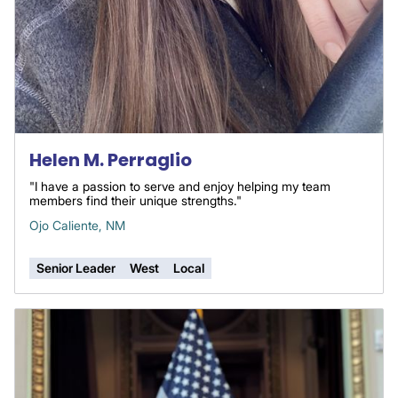
Helen M. Perraglio
"I have a passion to serve and enjoy helping my team
members find their unique strengths."
Ojo Caliente, NM
Senior Leader
West
Local