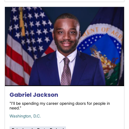
Gabriel Jackson
"I'll be spending my career opening doors for people in
need."
Washington, D.C.