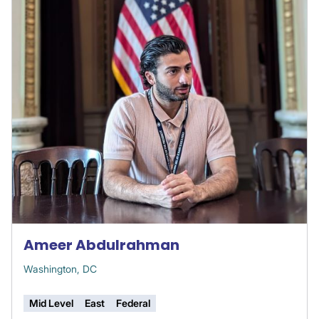
Ameer Abdulrahman
Washington, DC
Mid Level
East
Federal