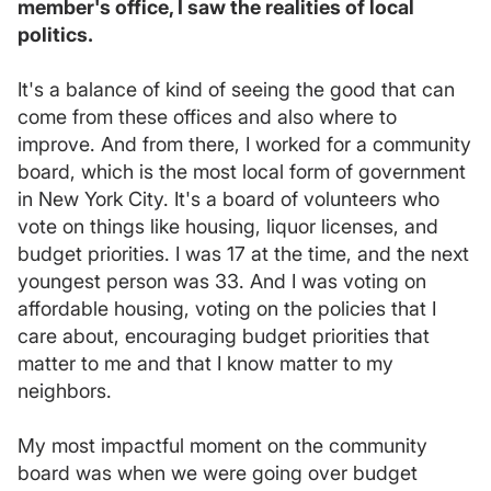
member's office, I saw the realities of local
politics.
It's a balance of kind of seeing the good that can
come from these offices and also where to
improve. And from there, I worked for a community
board, which is the most local form of government
in New York City. It's a board of volunteers who
vote on things like housing, liquor licenses, and
budget priorities. I was 17 at the time, and the next
youngest person was 33. And I was voting on
affordable housing, voting on the policies that I
care about, encouraging budget priorities that
matter to me and that I know matter to my
neighbors.
My most impactful moment on the community
board was when we were going over budget