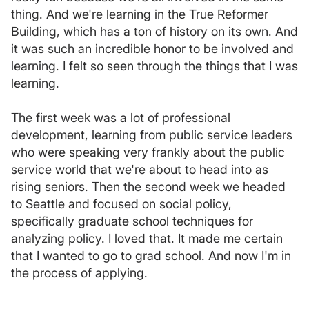
thing. And we're learning in the True Reformer
Building, which has a ton of history on its own. And
it was such an incredible honor to be involved and
learning. I felt so seen through the things that I was
learning.
The first week was a lot of professional
development, learning from public service leaders
who were speaking very frankly about the public
service world that we're about to head into as
rising seniors. Then the second week we headed
to Seattle and focused on social policy,
specifically graduate school techniques for
analyzing policy. I loved that. It made me certain
that I wanted to go to grad school. And now I'm in
the process of applying.