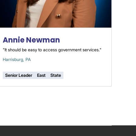
Annie Newman
"It should be easy to access government services."
Harrisburg, PA
Senior Leader
East
State