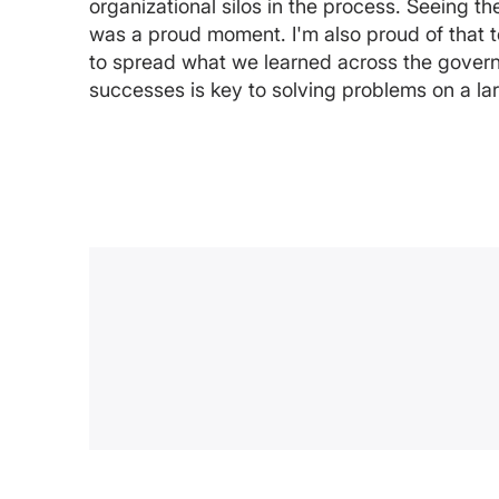
organizational silos in the process. Seeing t
was a proud moment. I'm also proud of that
to spread what we learned across the govern
successes is key to solving problems on a la