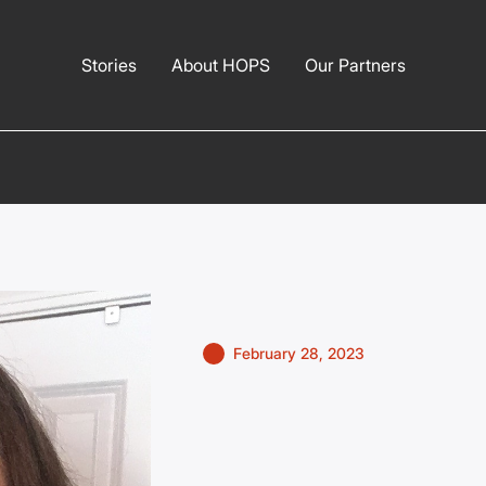
Stories
About HOPS
Our Partners
February 28, 2023