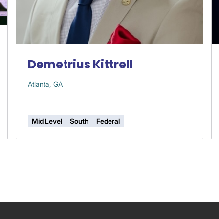
Demetrius Kittrell
Atlanta, GA
Mid Level
South
Federal