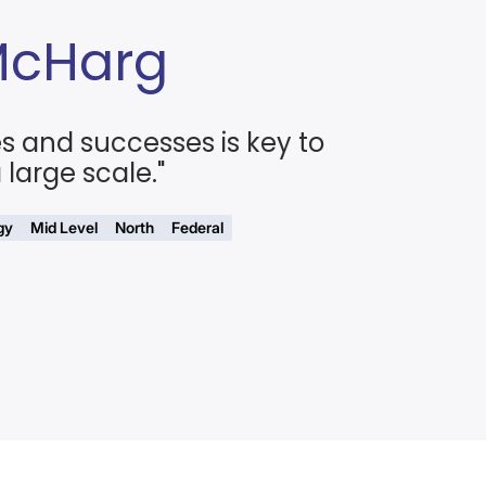
McHarg
es and successes is key to
large scale."
gy
Mid Level
North
Federal