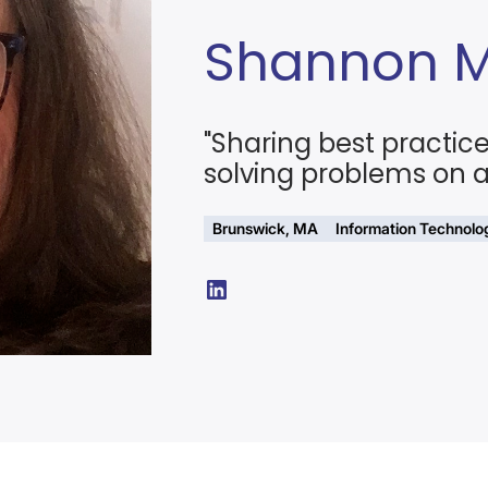
Shannon 
"Sharing best practic
solving problems on a 
Brunswick, MA
Information Technolo