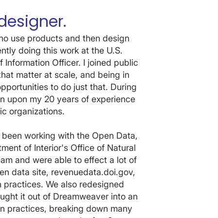
designer.
who use products and then design
tly doing this work at the U.S.
 Information Officer. I joined public
hat matter at scale, and being in
ortunities to do just that. During
wn upon my 20 years of experience
ic organizations.
s been working with the Open Data,
nt of Interior's Office of Natural
m and were able to effect a lot of
n data site, revenuedata.doi.gov,
 practices. We also redesigned
ght it out of Dreamweaver into an
n practices, breaking down many