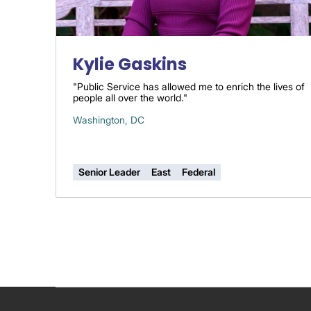
Kylie Gaskins
"Public Service has allowed me to enrich the lives of
people all over the world."
Washington, DC
Senior Leader
East
Federal