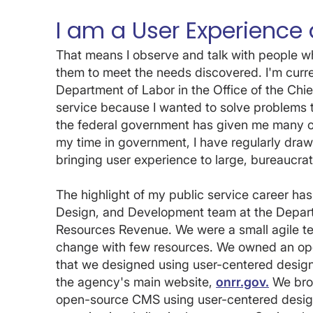
I am a User Experience 
That means I observe and talk with people 
them to meet the needs discovered. I'm curren
Department of Labor in the Office of the Chief
service because I wanted to solve problems t
the federal government has given me many opp
my time in government, I have regularly dra
bringing user experience to large, bureaucrat
The highlight of my public service career ha
Design, and Development team at the Departme
Resources Revenue. We were a small agile tea
change with few resources. We owned an ope
that we designed using user-centered design
the agency's main website,
onrr.gov.
We brou
open-source CMS using user-centered desig