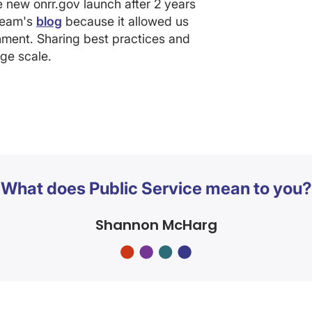
he new onrr.gov launch after 2 years
 team's
blog
because it allowed us
ment. Sharing best practices and
rge scale.
What does Public Service mean to you?
Shannon McHarg