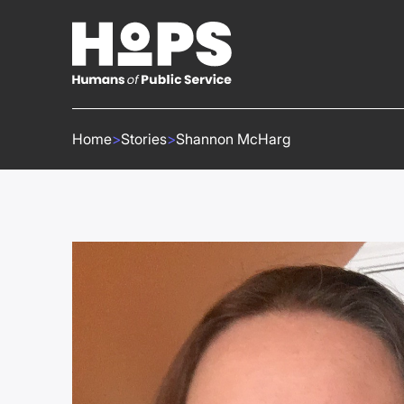
Home
>
Stories
>
Shannon McHarg