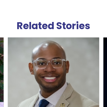
Related Stories