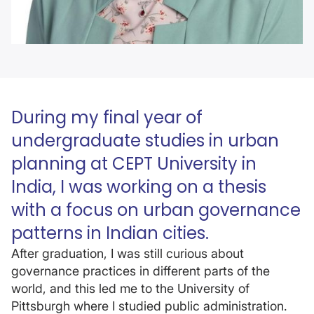
During my final year of
undergraduate studies in urban
planning at CEPT University in
India, I was working on a thesis
with a focus on urban governance
patterns in Indian cities.
After graduation, I was still curious about
governance practices in different parts of the
world, and this led me to the University of
Pittsburgh where I studied public administration.