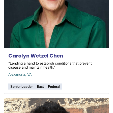
Carolyn Wetzel Chen
"Lending a hand to establish conditions that prevent
disease and maintain health."
Alexandria, VA
Senior Leader
East
Federal