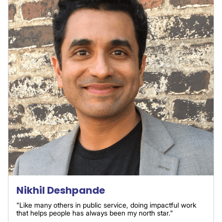
Nikhil Deshpande
"Like many others in public service, doing impactful work
that helps people has always been my north star."