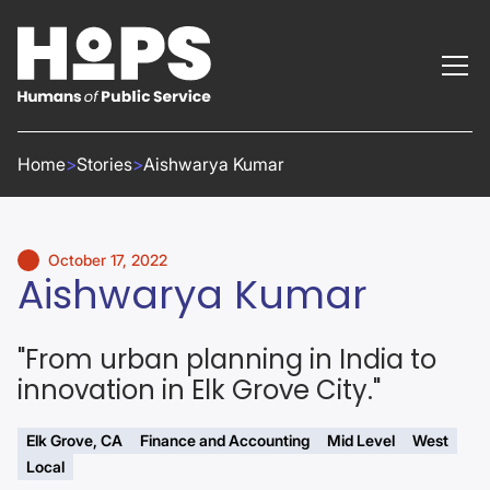
Home
>
Stories
>
Aishwarya Kumar
October 17, 2022
Aishwarya Kumar
"From urban planning in India to
innovation in Elk Grove City."
Elk Grove, CA
Finance and Accounting
Mid Level
West
Local