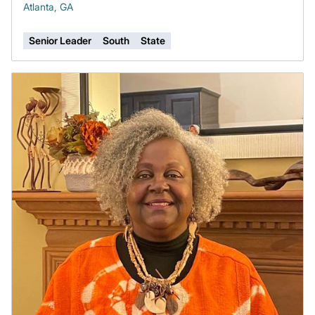
Atlanta, GA
Senior Leader
South
State