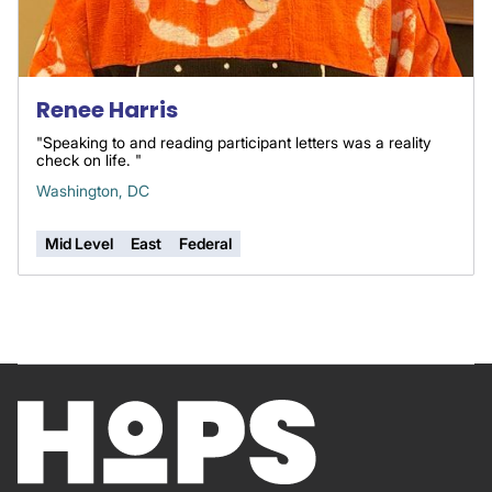
Renee Harris
"Speaking to and reading participant letters was a reality
check on life. "
Washington, DC
Mid Level
East
Federal