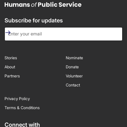
Subscribe for updates
Stories
Nominate
About
Donate
Partners
Volunteer
Contact
Privacy Policy
Terms & Conditions
Connect with