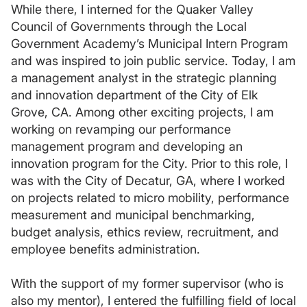
While there, I interned for the Quaker Valley
Council of Governments through the Local
Government Academy’s Municipal Intern Program
and was inspired to join public service. Today, I am
a management analyst in the strategic planning
and innovation department of the City of Elk
Grove, CA. Among other exciting projects, I am
working on revamping our performance
management program and developing an
innovation program for the City. Prior to this role, I
was with the City of Decatur, GA, where I worked
on projects related to micro mobility, performance
measurement and municipal benchmarking,
budget analysis, ethics review, recruitment, and
employee benefits administration.
With the support of my former supervisor (who is
also my mentor), I entered the fulfilling field of local