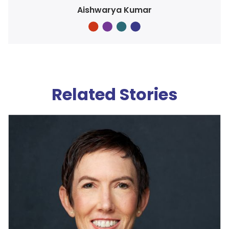
Aishwarya Kumar
Related Stories