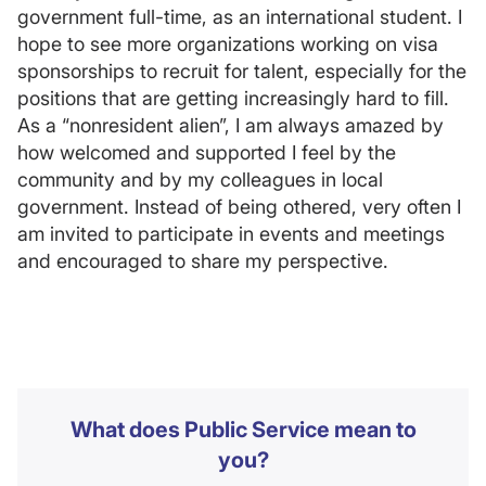
government full-time, as an international student. I
hope to see more organizations working on visa
sponsorships to recruit for talent, especially for the
positions that are getting increasingly hard to fill.
As a “nonresident alien”, I am always amazed by
how welcomed and supported I feel by the
community and by my colleagues in local
government. Instead of being othered, very often I
am invited to participate in events and meetings
and encouraged to share my perspective.
What does Public Service mean to
you?